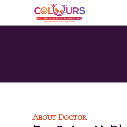
About Doctor