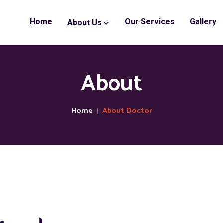
Home
Our Services
Gallery
About Us
About
Home
About Doctor