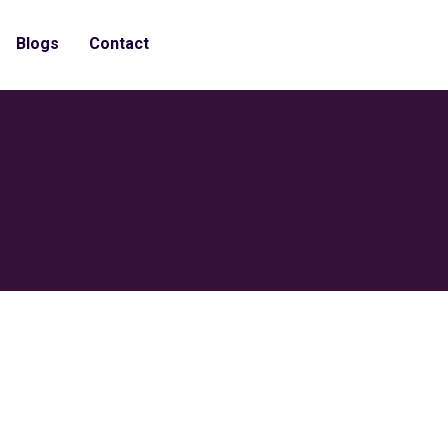
Blogs
Contact