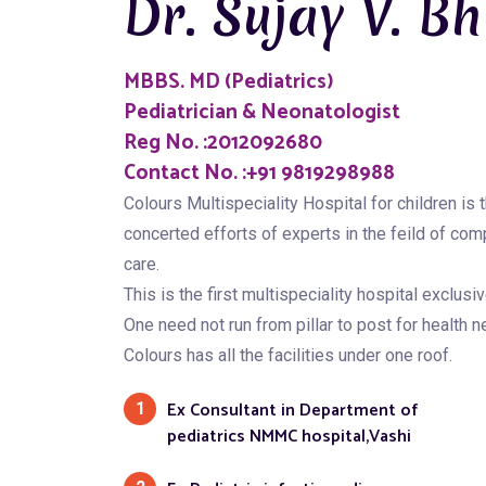
Dr. Sujay V. Bh
MBBS. MD (Pediatrics)
Pediatrician & Neonatologist
Reg No. :2012092680
Contact No. :+91 9819298988
Colours Multispeciality Hospital for children is t
concerted efforts of experts in the feild of com
care.
This is the first multispeciality hospital exclusiv
One need not run from pillar to post for health n
Colours has all the facilities under one roof.
Ex Consultant in Department of
1
pediatrics NMMC hospital,Vashi