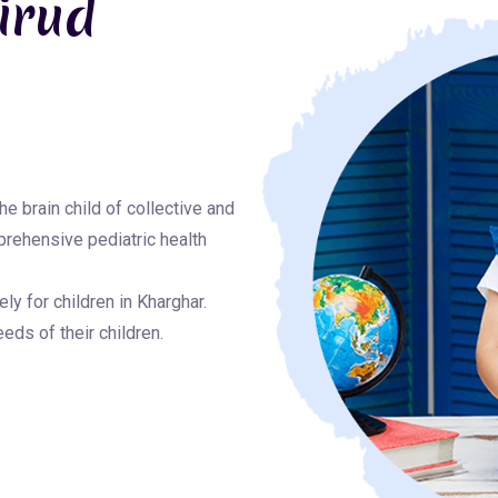
irud
he brain child of collective and
prehensive pediatric health
ely for children in Kharghar.
eeds of their children.