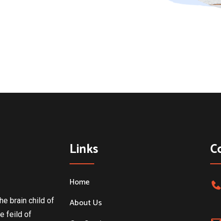
Links
C
Home
he brain child of
About Us
e feild of