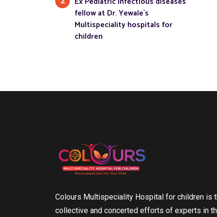
Ex Pediatric infectious diseases
2
fellow at Dr. Yewale`s
Multispeciality hospitals for
children
Colours Multispeciality Hospital for children is t
collective and concerted efforts of experts in th