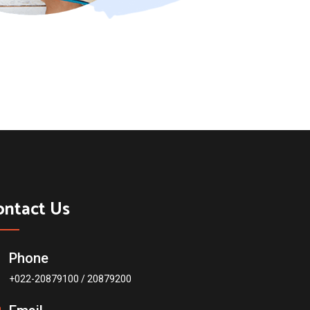
ontact Us
Phone
+022-20879100 / 20879200