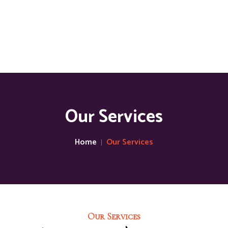
Our Services
Home
Our Services
Our Services