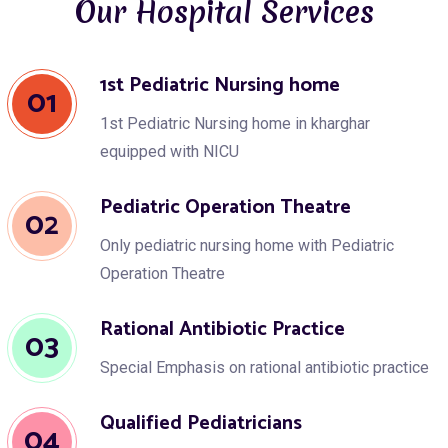
Our Hospital Services
1st Pediatric Nursing home
01
1st Pediatric Nursing home in kharghar
equipped with NICU
Pediatric Operation Theatre
02
Only pediatric nursing home with Pediatric
Operation Theatre
Rational Antibiotic Practice
03
Special Emphasis on rational antibiotic practice
Qualified Pediatricians
04