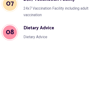
07
24x7 Vaccination Facility including adult
vaccination
Dietary Advice
08
Dietary Advice
Growth & Development
09
Growth & Development Assessment
Speech Therapy
10
Speech Therapy & Occupation Therapy