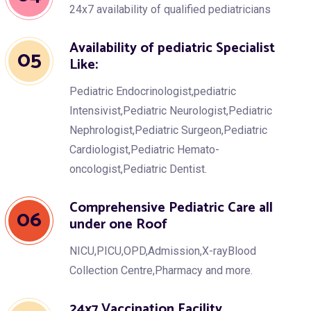
24x7 availability of qualified pediatricians
Availability of pediatric Specialist
05
Like:
Pediatric Endocrinologist,pediatric
Intensivist,Pediatric Neurologist,Pediatric
Nephrologist,Pediatric Surgeon,Pediatric
Cardiologist,Pediatric Hemato-
oncologist,Pediatric Dentist.
Comprehensive Pediatric Care all
06
under one Roof
NICU,PICU,OPD,Admission,X-rayBlood
Collection Centre,Pharmacy and more.
24x7 Vaccination Facility