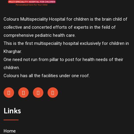
Colours Multispeciality Hospital for children is the brain child of
collective and concerted efforts of experts in the feild of
comprehensive pediatric health care.
This is the first multispeciality hospital exclusively for children in
Kharghar.
One need not run from pillar to post for health needs of their
children.
Colours has all the facilities under one roof.
Links
Home