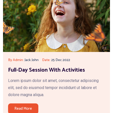
By Admin:
Jack John
Date:
25 Dec 2022
Full-Day Session With Activities
Lorem ipsum dolor sit amet, consectetur adipiscing
elit, sed do eiusmod tempor incididunt ut labore et
dolore magna aliqua.
Read More