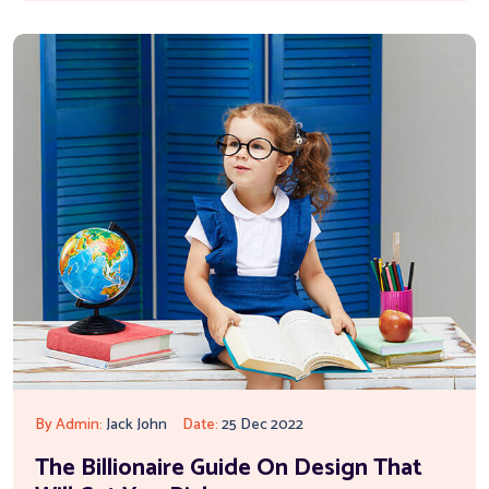
By Admin:
Jack John
Date:
25 Dec 2022
The Billionaire Guide On Design That