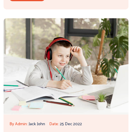
By Admin:
Jack John
Date:
25 Dec 2022