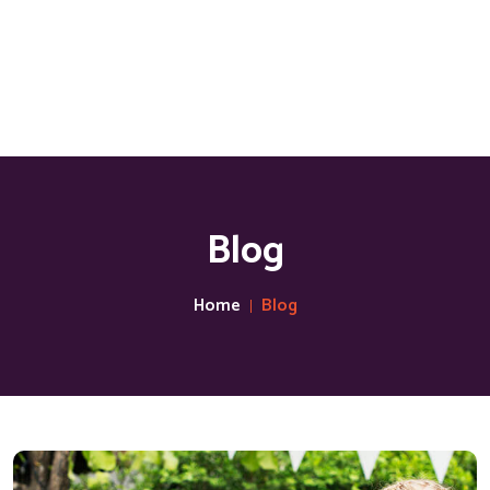
Blog
Home
Blog