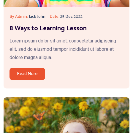
By Admin:
Jack John
Date:
25 Dec 2022
8 Ways to Learning Lesson
Lorem ipsum dolor sit amet, consectetur adipiscing
elit, sed do eiusmod tempor incididunt ut labore et
dolore magna aliqua.
Read More