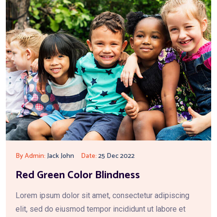
By Admin:
Jack John
Date:
25 Dec 2022
Red Green Color Blindness
Lorem ipsum dolor sit amet, consectetur adipiscing
elit, sed do eiusmod tempor incididunt ut labore et