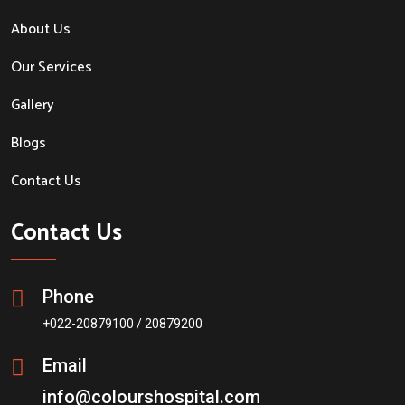
About Us
Our Services
Gallery
Blogs
Contact Us
Contact Us
Phone
+022-20879100 / 20879200
Email
info@colourshospital.com