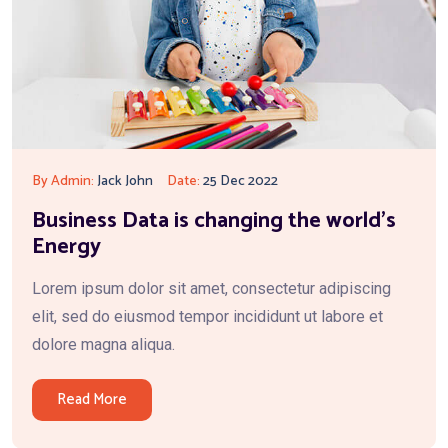
By Admin:
Jack John
Date:
25 Dec 2022
Business Data is changing the world’s
Energy
Lorem ipsum dolor sit amet, consectetur adipiscing
elit, sed do eiusmod tempor incididunt ut labore et
dolore magna aliqua.
Read More