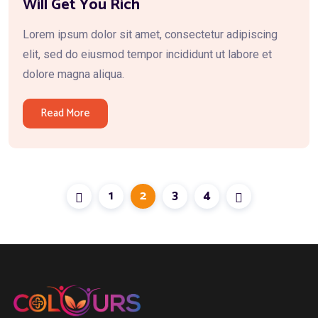
Will Get You Rich
Lorem ipsum dolor sit amet, consectetur adipiscing
elit, sed do eiusmod tempor incididunt ut labore et
dolore magna aliqua.
Read More
1
2
3
4