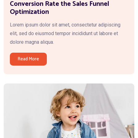
Conversion Rate the Sales Funnel
Optimization
Lorem ipsum dolor sit amet, consectetur adipiscing
elit, sed do eiusmod tempor incididunt ut labore et
dolore magna aliqua.
Read More