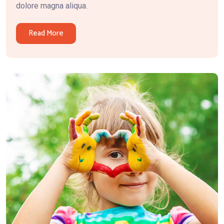
dolore magna aliqua.
Read More